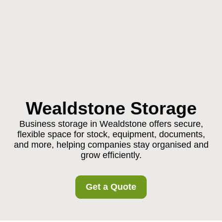
Wealdstone Storage
Business storage in Wealdstone offers secure,
flexible space for stock, equipment, documents,
and more, helping companies stay organised and
grow efficiently.
Get a Quote