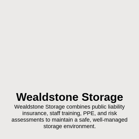
Wealdstone Storage
Wealdstone Storage combines public liability
insurance, staff training, PPE, and risk
assessments to maintain a safe, well-managed
storage environment.