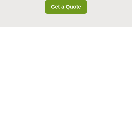
Get a Quote
Insurance and Safety
at Wealdstone Storage