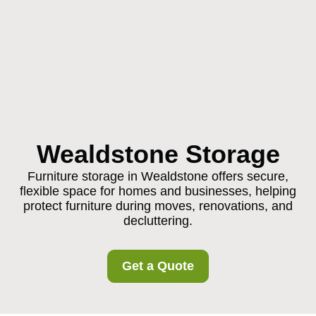
Wealdstone Storage
Furniture storage in Wealdstone offers secure,
flexible space for homes and businesses, helping
protect furniture during moves, renovations, and
decluttering.
Get a Quote