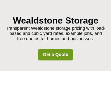
Wealdstone Storage
Transparent Wealdstone storage pricing with load-
based and cubic-yard rates, example jobs, and
free quotes for homes and businesses.
Get a Quote
Pricing and Quotes for
Wealdstone Storage