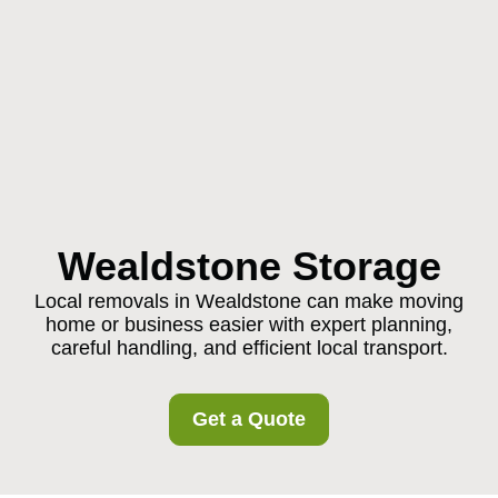
Wealdstone Storage
Local removals in Wealdstone can make moving
home or business easier with expert planning,
careful handling, and efficient local transport.
Get a Quote